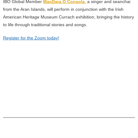
IBO Global Member
MacDara Ó Conaola
, a singer and seanchai
from the Aran Islands, will perform in conjunction with the Irish
American Heritage Museum Currach exhibition, bringing the history
to life through traditional stories and songs.
Register for the Zoom today!