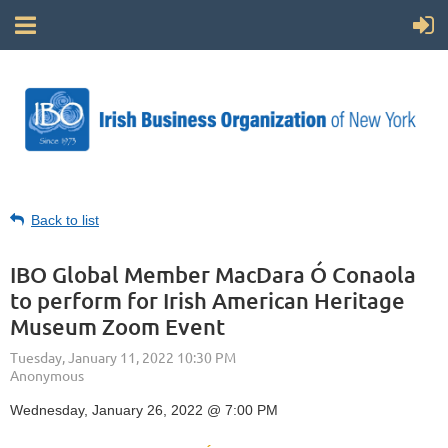
Back to list
IBO Global Member MacDara Ó Conaola
to perform for Irish American Heritage
Museum Zoom Event
Wednesday, January 26, 2022 @ 7:00 PM