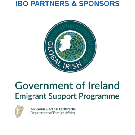
IBO PARTNERS & SPONSORS