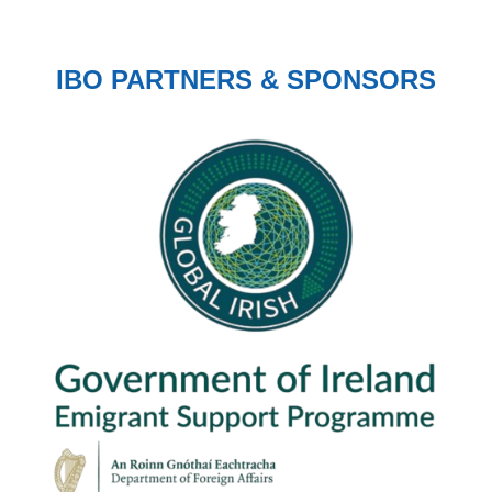
IBO PARTNERS & SPONSORS