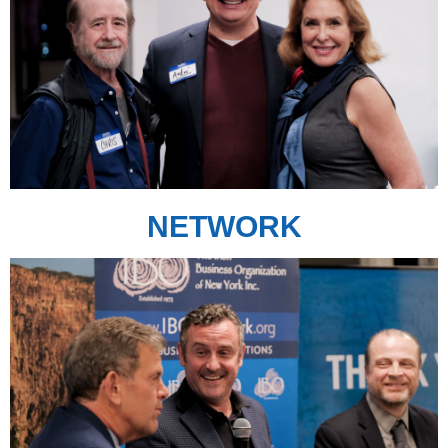
NETWORK