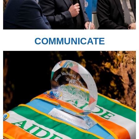
COMMUNICATE