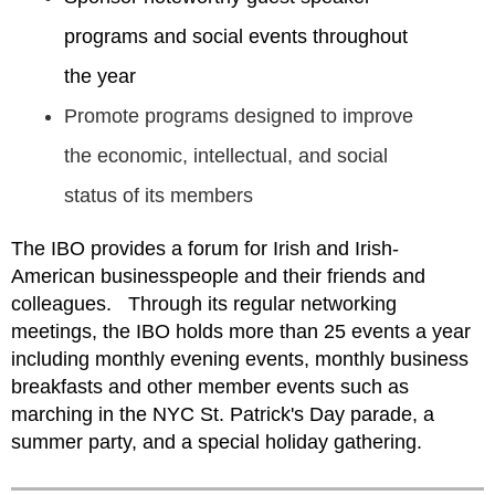
programs and social events throughout
the year
Promote programs designed to improve
the economic, intellectual, and social
status of its members
The IBO provides a forum for Irish and Irish-
American businesspeople and their friends and
colleagues.
Through its regular networking
meetings, the IBO holds more than 25 events a year
including monthly evening events, monthly business
breakfasts and other member events such as
marching in the NYC St. Patrick's Day parade, a
summer party, and a special holiday gathering.