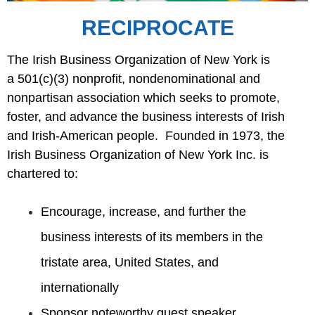
RECIPROCATE
The Irish Business Organization of New York is
a
501(c)(3
) nonprofit, nondenominational and
nonpartisan association which seeks to promote,
foster, and advance the business interests of Irish
and Irish-American people. Founded in 1973, the
Irish Business Organization of New York Inc. is
chartered to:
Encourage, increase, and further the
business interests of its members in the
tristate area, United
States
,
and
internationally
Sponsor noteworthy guest speaker