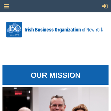
OUR MISSION