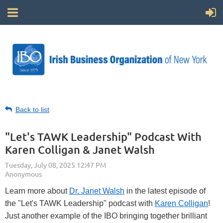
Back to list
"Let's TAWK Leadership" Podcast With
Karen Colligan & Janet Walsh
Learn more about
Dr. Janet Walsh
in the latest episode of
the "Let's TAWK Leadership" podcast with
Karen Colligan
!
Just another example of the IBO bringing together brilliant