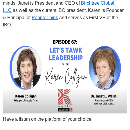
minds. Janet is President and CEO of
Birchtree Global,
LLC
as well as the current IBO president. Karen is Founder
& Principal of
PeopleThink
and serves as First VP of the
IBO.
Have a listen on the platform of your choice: