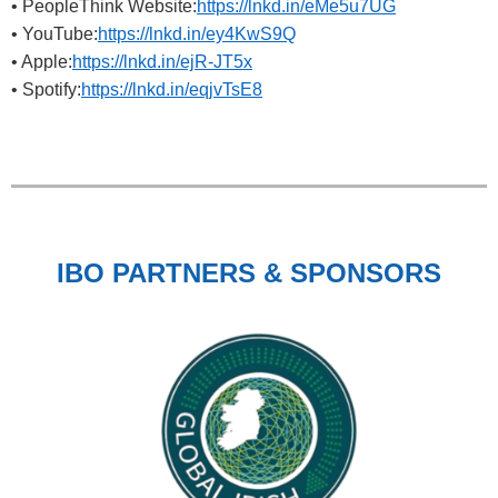
• PeopleThink Website:
https://lnkd.in/eMe5u7UG
• YouTube:
https://lnkd.in/ey4KwS9Q
• Apple:
https://lnkd.in/ejR-JT5x
• Spotify:
https://lnkd.in/eqjvTsE8
IBO PARTNERS & SPONSORS