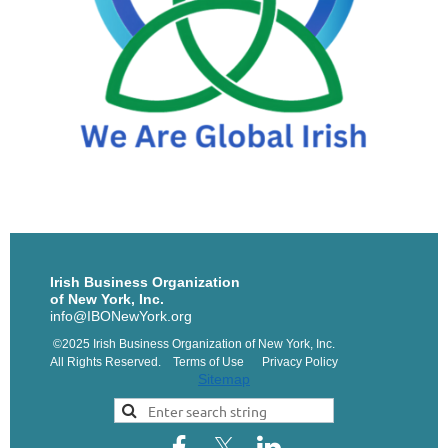
Irish Business Organization
of New York, Inc.
info@IBONewYork.org
©2025 Irish Business Organization of New York, Inc.
All Rights Reserved. Terms of Use Privacy Policy
Sitemap