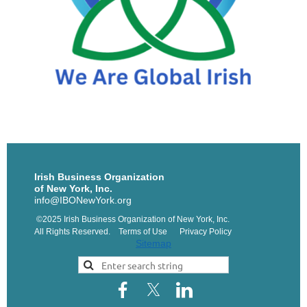
Irish Business Organization
of New York, Inc.
info@IBONewYork.org
©2025 Irish Business Organization of New York, Inc.
All Rights Reserved. Terms of Use Privacy Policy
Sitemap