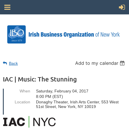
Add to my calendar
Back
IAC | Music: The Stunning
When
Saturday, February 04, 2017
8:00 PM (EST)
Location
Donaghy Theater, Irish Arts Center, 553 West
51st Street, New York, NY 10019