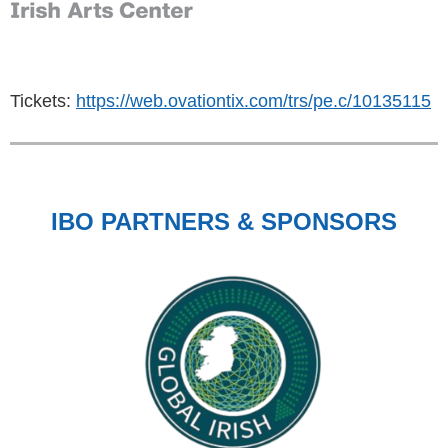
Tickets:
https://web.ovationtix.com/trs/pe.c/10135115
IBO PARTNERS & SPONSORS