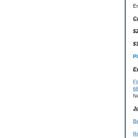
En
C
$
$
Pl
E
Fi
68
N
Jo
Be
R