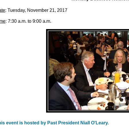
ate
: Tuesday, November 21, 2017
ime
: 7:30 a.m. to 9:00 a.m.
is event is hosted by Past President Niall O'Leary.