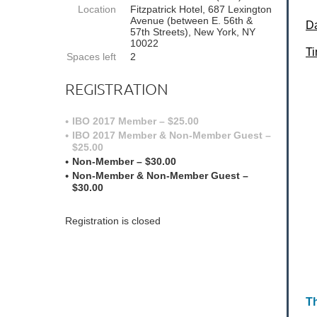
Location
Fitzpatrick Hotel, 687 Lexington
Avenue (between E. 56th &
D
57th Streets), New York, NY
10022
T
Spaces left
2
REGISTRATION
IBO 2017 Member – $25.00
IBO 2017 Member & Non-Member Guest –
$25.00
Non-Member – $30.00
Non-Member & Non-Member Guest –
$30.00
Registration is closed
Th