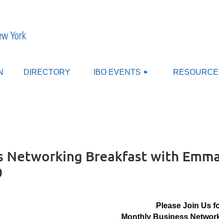
≡
N
DIRECTORY
IBO EVENTS
RESOURCE
 Networking Breakfast with Emma 
0
Please Join Us f
Monthly Business Network