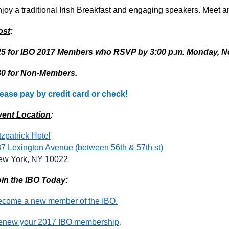
joy a traditional Irish Breakfast and engaging speakers. Meet 
ost
:
25 for IBO 2017 Members who RSVP by 3:00 p.m. Monday, N
30 for Non-Members.
ease pay by credit card or check!
vent Location
:
tzpatrick Hotel
7 Lexington Avenue (between 56th & 57th st)
ew York, NY 10022
in the IBO Today
:
come a new member of the IBO.
enew your 2017 IBO membership
.