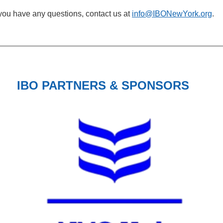
 you have any questions, contact us at
info@IBONewYork.org
.
IBO PARTNERS & SPONSORS