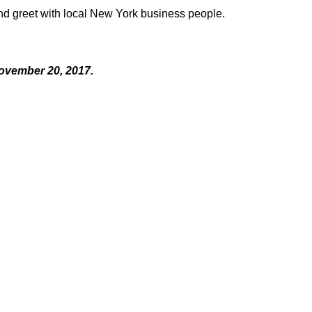
and greet with local New York business people.
ovember 20, 2017.