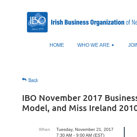
HOME
WHO WE ARE
JOI
Back
IBO November 2017 Business
Model, and Miss Ireland 201
When
Tuesday, November 21, 2017
7:30 AM - 9:00 AM (EST)