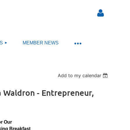
S
MEMBER NEWS
Log in
Add to my calendar
Waldron - Entrepreneur,
or Our
ing Breakfast