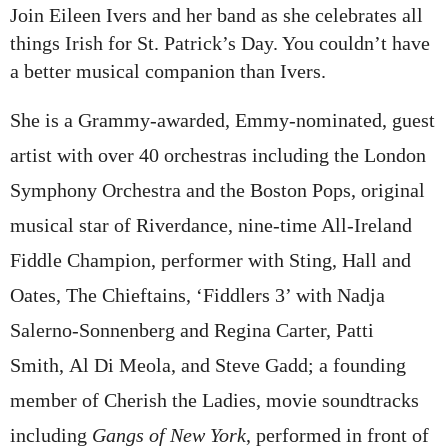
Join
Eileen Ivers
and her band as she celebrates all
things Irish for St. Patrick’s Day. You couldn’t have
a better musical companion than Ivers.
She is a Grammy-awarded, Emmy-nominated, guest
artist with over 40 orchestras including the London
Symphony Orchestra and the Boston Pops, original
musical star of Riverdance, nine-time All-Ireland
Fiddle Champion, performer with Sting, Hall and
Oates, The Chieftains, ‘Fiddlers 3’ with
Nadja
Salerno-Sonnenberg
and
Regina Carter
,
Patti
Smith
,
Al Di Meola
, and
Steve Gadd
; a founding
member of
Cherish the Ladies
, movie soundtracks
including
Gangs of New York
, performed in front of