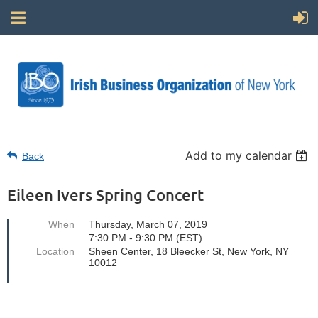
Add to my calendar
Back
Eileen Ivers Spring Concert
When
Thursday, March 07, 2019
7:30 PM - 9:30 PM (EST)
Location
Sheen Center, 18 Bleecker St, New York, NY
10012