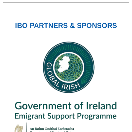
IBO PARTNERS & SPONSORS