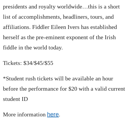
presidents and royalty worldwide…this is a short
list of accomplishments, headliners, tours, and
affiliations. Fiddler Eileen Ivers has established
herself as the pre-eminent exponent of the Irish
fiddle in the world today.
Tickets: $34/$45/$55
*Student rush tickets will be available an hour
before the performance for $20 with a valid current
student ID
More information
here
.