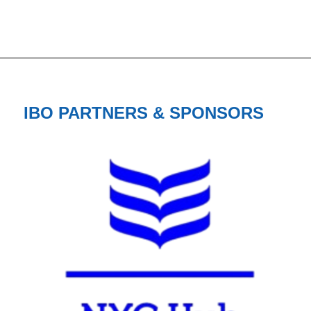
IBO PARTNERS & SPONSORS