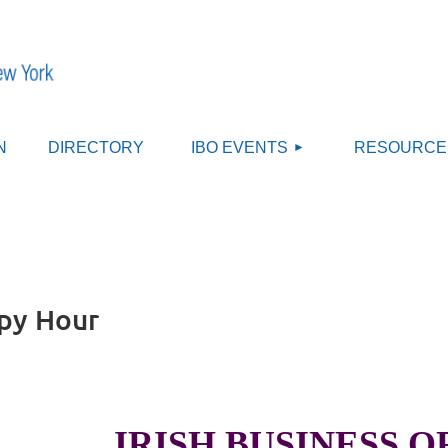
≡
N
DIRECTORY
IBO EVENTS
RESOURCE
ppy Hour
IRISH BUSINESS 