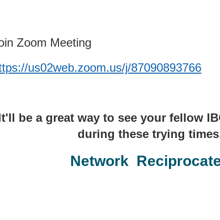
oin Zoom Meeting
ttps://us02web.zoom.us/j/87090893766
It'll be a great way to see your fellow
during these trying times,
Network Reciprocat