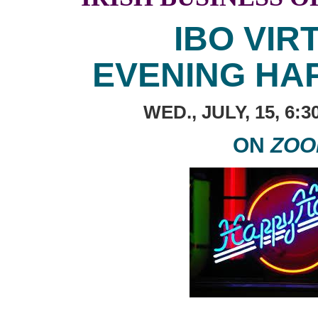
IBO VIR
EVENING HA
WED., JULY, 15, 6:
ON
ZOO