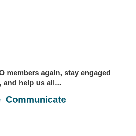
 IBO members again, stay engaged
 and help us all...
e Communicate