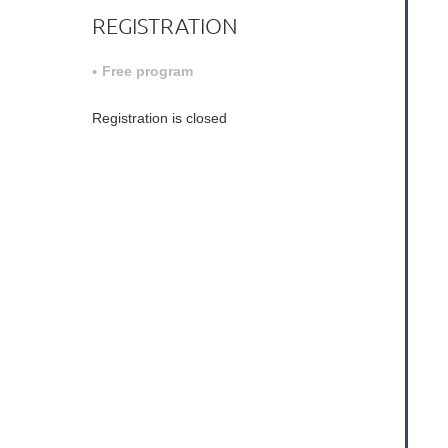
REGISTRATION
Free program
Registration is closed