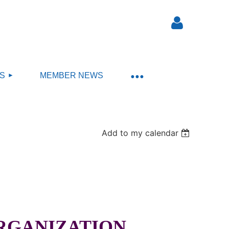
S
MEMBER NEWS
Log in
Add to my calendar
ORGANIZATION