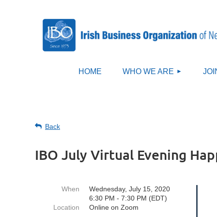
HOME
WHO WE ARE
JOI
Back
IBO July Virtual Evening Ha
When
Wednesday, July 15, 2020
6:30 PM - 7:30 PM (EDT)
Location
Online on Zoom