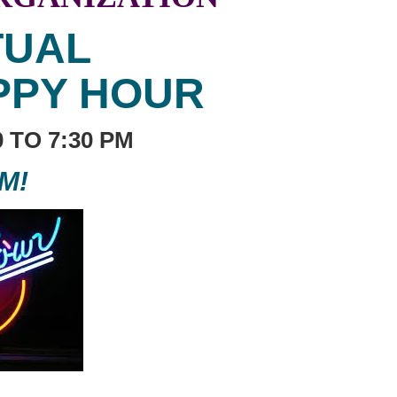
TUAL
PPY HOUR
30 TO 7:30 PM
M!