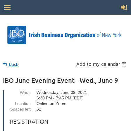
Add to my calendar
Back
IBO June Evening Event - Wed., June 9
When
Wednesday, June 09, 2021
6:30 PM - 7:45 PM (EDT)
Location
Online on Zoom
Spaces left
52
REGISTRATION