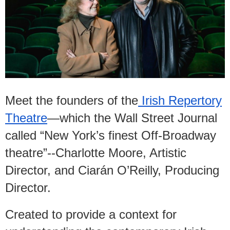
Meet the founders of the
Irish Repertory
Theatre
—which the Wall Street Journal
called “New York’s finest Off-Broadway
theatre”--Charlotte Moore, Artistic
Director, and Ciarán O’Reilly, Producing
Director.
Created to provide a context for