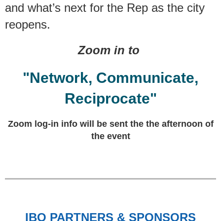
and what’s next for the Rep as the city
reopens.
Zoom in to
"Network, Communicate,
Reciprocate"
Zoom log-in info will be sent the the afternoon of
the event
IBO PARTNERS & SPONSORS