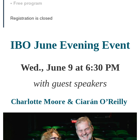
Free program
Registration is closed
IBO June Evening Event
Wed., June 9 at 6:30 PM
with guest speakers
Charlotte Moore & Ciarán O’Reilly