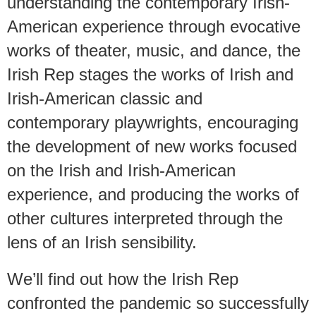
understanding the contemporary Irish-
American experience through evocative
works of theater, music, and dance, the
Irish Rep stages the works of Irish and
Irish-American classic and
contemporary playwrights, encouraging
the development of new works focused
on the Irish and Irish-American
experience, and producing the works of
other cultures interpreted through the
lens of an Irish sensibility.
We’ll find out how the Irish Rep
confronted the pandemic so successfully