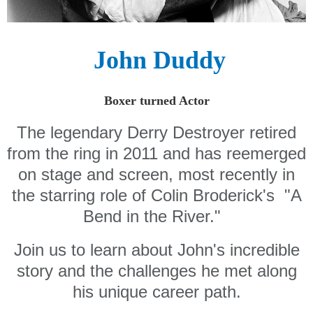
John Duddy
Boxer turned Actor
The legendary Derry Destroyer retired
from the ring in 2011 and has reemerged
on stage and screen, most recently in
the starring role of Colin Broderick's "A
Bend in the River."
Join us to learn about John's incredible
story and the challenges he met along
his unique career path.