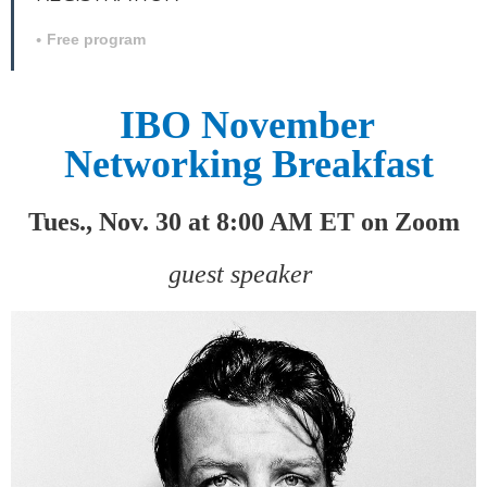
Free program
IBO November
Networking Breakfast
Tues., Nov. 30 at 8:00 AM ET on Zoom
guest speaker