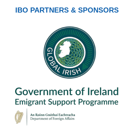
IBO PARTNERS & SPONSORS