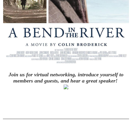
Join us for virtual networking, introduce yourself to
members and guests,
and hear a great speaker!