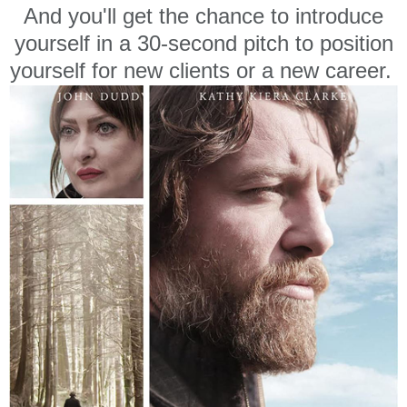
And you'll get the chance to introduce
yourself in a 30-second pitch to position
yourself for new clients or a new career.