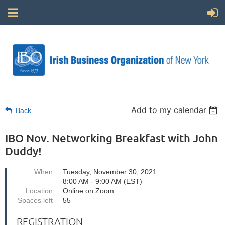
Add to my calendar
Back
IBO Nov. Networking Breakfast with John
Duddy!
When
Tuesday, November 30, 2021
8:00 AM - 9:00 AM (EST)
Location
Online on Zoom
Spaces left
55
REGISTRATION