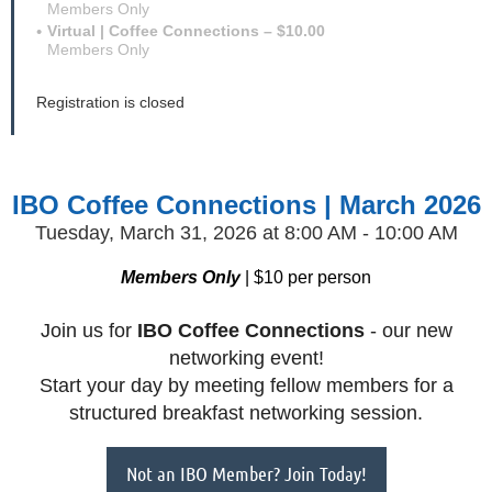
Members Only
Virtual | Coffee Connections – $10.00
Members Only
Registration is closed
IBO Coffee Connections | March 2026
Tuesday, March 31, 2026
at 8:00 AM - 10:00 AM
Members Only
| $10 per person
Join us for
IBO
Coffee Connections
- our new
networking event!
Start your day by meeting fellow members for a
structured breakfast networking session.
Not an IBO Member? Join Today!