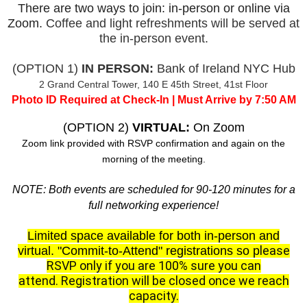
There are two ways to join: in-person or online via
Zoom.
Coffee and light refreshments will be served at
the in-person event.
(OPTION 1)
IN PERSON:
Bank of Ireland NYC Hub
2 Grand Central Tower, 140 E 45th Street, 41st Floor
Photo ID Required at Check-In | Must Arrive by 7:50 AM
(OPTION 2)
VIRTUAL:
On Zoom
Zoom link provided with RSVP confirmation and again on the
morning of the meeting.
NOTE: Both events are scheduled for 90-120 minutes for a
full networking experience!
Limited space available for both in-person and
lease
virtual.
"Commit-to-Attend" registrations so p
RSVP only if you are 100% sure you can
attend.
Registration will be closed once we reach
capacity.