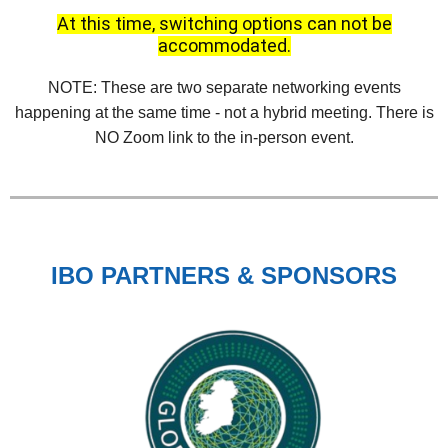
At this time, switching options can not be
accommodated.
NOTE: These are two separate networking events
happening at the same time - not a hybrid meeting. There is
NO Zoom link to the in-person event.
IBO PARTNERS & SPONSORS