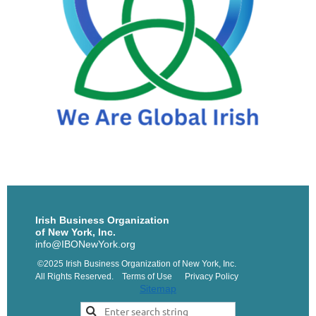
Irish Business Organization
of New York, Inc.
info@IBONewYork.org
©2025 Irish Business Organization of New York, Inc.
All Rights Reserved. Terms of Use Privacy Policy
Sitemap