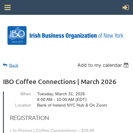
Add to my calendar
Back
IBO Coffee Connections | March 2026
When
Tuesday, March 31, 2026
8:00 AM - 10:00 AM (EDT)
Location
Bank of Ireland NYC Hub & On Zoom
REGISTRATION
In-Person | Coffee Connections – $10.00