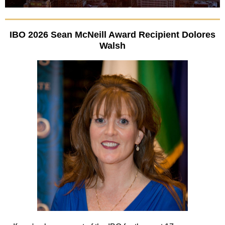
IBO 2026 Sean McNeill Award Recipient Dolores
Walsh