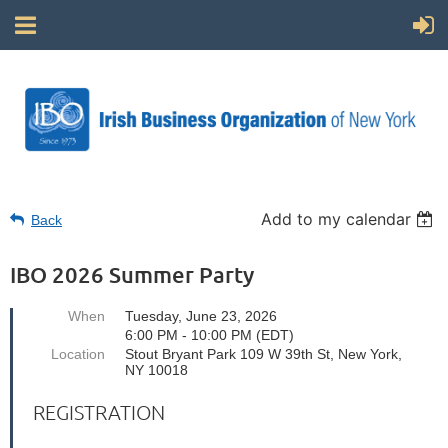
Add to my calendar
Back
IBO 2026 Summer Party
When
Tuesday, June 23, 2026
6:00 PM - 10:00 PM (EDT)
Location
Stout Bryant Park 109 W 39th St, New York,
NY 10018
REGISTRATION