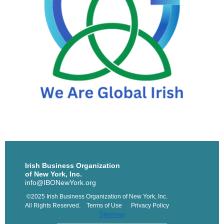
Irish Business Organization
of New York, Inc.
info@IBONewYork.org
©2025 Irish Business Organization of New York, Inc.
All Rights Reserved. Terms of Use Privacy Policy
Sitemap