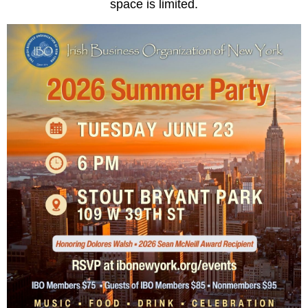
space is limited.