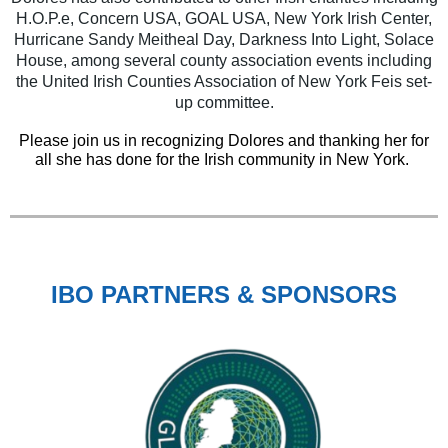
H.O.P.e, Concern USA, GOAL USA, New York Irish Center,
Hurricane Sandy Meitheal Day, Darkness Into Light, Solace
House, among several county association events including
the United Irish Counties Association of New York Feis set-
up committee.
Please join us in recognizing Dolores and thanking her for
all she has done for the Irish community in New York.
IBO PARTNERS & SPONSORS