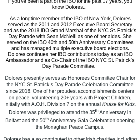
If you've been a part of the IBO for the past 17 years, you
know Dolores...
As a longtime member of the IBO of New York, Dolores
served as the 2011 and 2012 Executive Board Secretary
and as the 2018 IBO Grand Marshal of the NYC St. Patrick’s
Day Parade with Sean McNeill as one of her aides. She
served on the IBO 40th and 50th Anniversary Committees
and has managed multiple executive board elections.
Dolores continues her IBO contributions today as an IBO
Ambassador and as Co-Chair of the IBO NYC St. Patrick’s
Day Parade Committee.
Dolores presently serves as Honorees Committee Chair for
the NYC St. Patrick’s Day Parade Celebration Committee
since 2016. One of her proudest accomplishments centers
on peace, volunteering 20+ years with Project Children,
initially with A.O.H. Division 7 on the annual
Kruise for Kids.
th
Dolores was privileged to attend the 35
Anniversary in
th
Belfast and the 50
Anniversary Gala Celebration opening
the Monaghan Peace Campus.
Dolores has also contributed to other Irish charities including