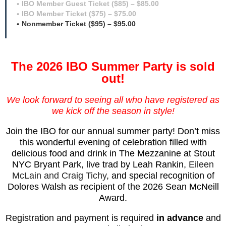
IBO Member Guest Ticket ($85) – $85.00
IBO Member Ticket ($75) – $75.00
Nonmember Ticket ($95) – $95.00
The 2026 IBO Summer Party is sold
out!
We look forward to seeing all who have registered as
we kick off the season in style!
Join the IBO for our annual summer party!
Don’t miss
this wonderful evening of celebration
filled with
delicious food and drink in The Mezzanine at Stout
NYC Bryant Park, live trad by Leah Rankin,
Eileen
McLain and Craig Tichy
, and special recognition of
Dolores Walsh as recipient of the 2026 Sean McNeill
Award.
Registration and payment is required
in advance
and