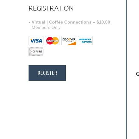
REGISTRATION
Virtual | Coffee Connections – $10.00
Members Only
G