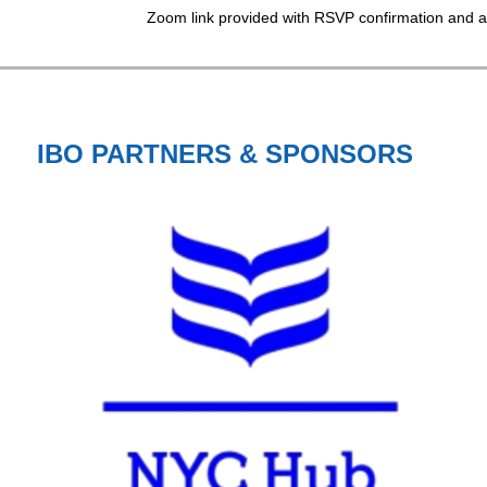
Zoom link provided with RSVP confirmation and a
IBO PARTNERS & SPONSORS