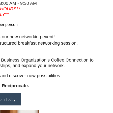
 8:00 AM - 9:30 AM
 HOURS**
LY**
per person
 our new networking event!
tructured breakfast networking session.
sh Business Organization’s Coffee Connection to
nships, and expand your network.
and discover new possibilities.
 Reciprocate.
in Today!