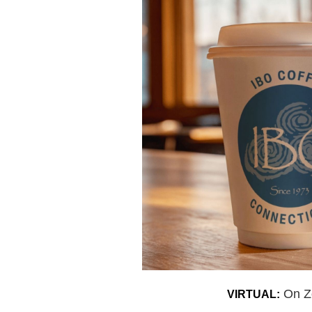
On 
VIRTUAL: