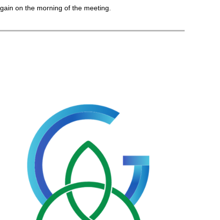
gain on the morning of the meeting.