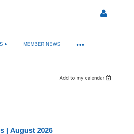
S
MEMBER NEWS
Log in
Add to my calendar
s | August 2026