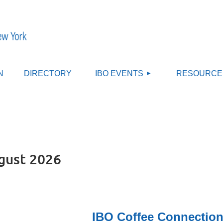
≡
N
DIRECTORY
IBO EVENTS
RESOURCE
gust 2026
IBO Coffee Connection