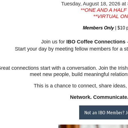
Tuesday, August 18, 2026
at
**ONE AND A HALF
**VIRTUAL ON
Members Only
| $10 
Join us for
IBO
Coffee Connections
-
Start your day by meeting fellow members for a s
reat connections start with a conversation. Join the Iri
meet new people, build meaningful relatio
This is a chance to connect, share ideas, 
Network. Communicate.
Not an IBO Member? Jo