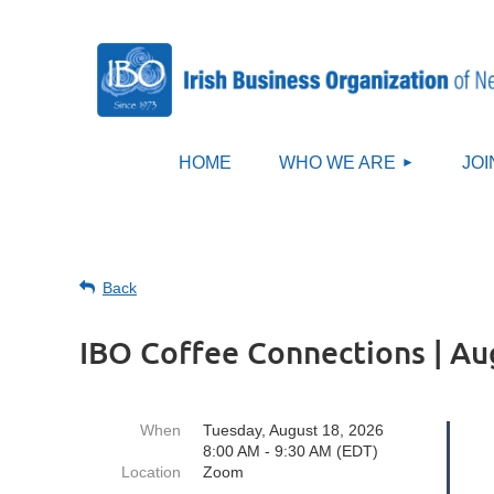
HOME
WHO WE ARE
JOI
Back
IBO Coffee Connections | Au
When
Tuesday, August 18, 2026
8:00 AM - 9:30 AM (EDT)
Location
Zoom