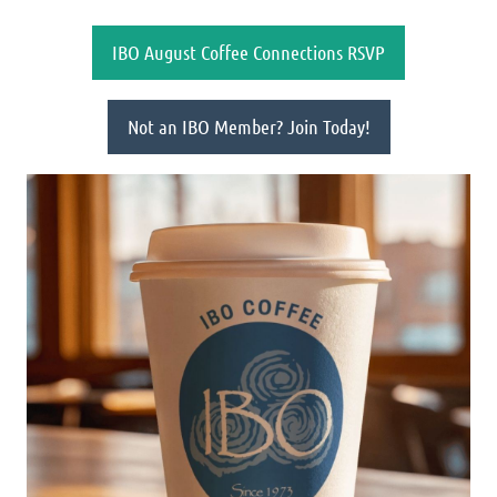
IBO August Coffee Connections RSVP
Not an IBO Member? Join Today!