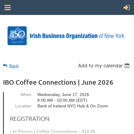
Add to my calendar
Back
IBO Coffee Connections | June 2026
When
Wednesday, June 17, 2026
8:00 AM - 10:00 AM (EDT)
Location
Bank of Ireland NYC Hub & On Zoom
REGISTRATION
In-Person | Coffee Connections – $10.00