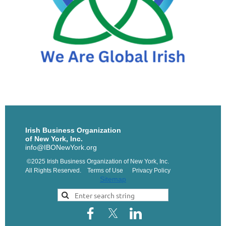
Irish Business Organization
of New York, Inc.
info@IBONewYork.org
©2025 Irish Business Organization of New York, Inc.
All Rights Reserved. Terms of Use Privacy Policy
Sitemap