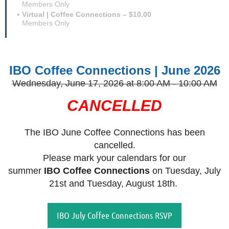
Members Only
Virtual | Coffee Connections – $10.00
Members Only
IBO Coffee Connections | June 2026
Wednesday, June 17, 2026
at 8:00 AM - 10:00 AM
CANCELLED
The IBO June Coffee Connections has been
cancelled.
Please mark your calendars for our
summer
IBO
Coffee Connections
on Tuesday, July
21st and Tuesday, August 18th.
IBO July Coffee Connections RSVP