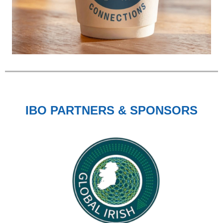
IBO PARTNERS & SPONSORS